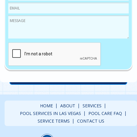
Email
*
Message
*
CAPTCHA
HOME
ABOUT
SERVICES
POOL SERVICES IN LAS VEGAS
POOL CARE FAQ
SERVICE TERMS
CONTACT US