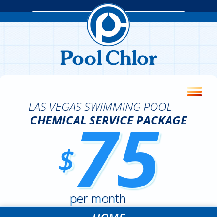
LAS VEGAS SWIMMING POOL
75
CHEMICAL SERVICE PACKAGE
$
per month