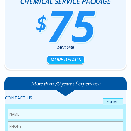
75
CHEMICAL SERVICE PACKAGE
$
per month
MORE DETAILS
More than 30 years of experience
CONTACT US
Name
*
Phone