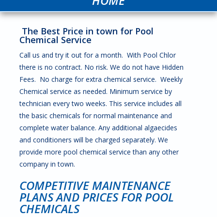
HOME
The Best Price in town for Pool
Chemical Service
Call us and try it out for a month. With Pool Chlor
there is no contract. No risk. We do not have Hidden
Fees. No charge for extra chemical service. Weekly
Chemical service as needed. Minimum service by
technician every two weeks. This service includes all
the basic chemicals for normal maintenance and
complete water balance. Any additional algaecides
and conditioners will be charged separately. We
provide more pool chemical service than any other
company in town.
COMPETITIVE MAINTENANCE
PLANS AND PRICES FOR POOL
CHEMICALS