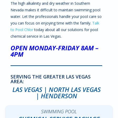
The high alkalinity and dry weather in Southern
Nevada makes it difficult to maintain swimming pool
water. Let the professionals handle your pool care so
you can focus on enjoying time with the family.
Talk
to Pool Chlor
today about all our solutions for pool
chemical service in Las Vegas.
OPEN MONDAY-FRIDAY 8AM –
4PM
SERVING THE GREATER LAS VEGAS
AREA:
LAS VEGAS | NORTH LAS VEGAS
| HENDERSON
SWIMMING POOL